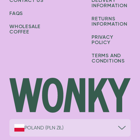
CONTACT US
DELIVERY
INFORMATION
FAQS
RETURNS
INFORMATION
WHOLESALE
COFFEE
PRIVACY
POLICY
TERMS AND
CONDITIONS
POLAND (PLN ZŁ)