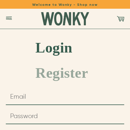
Welcome to Wonky - Shop now
SHOP
Login
LEARN
Register
REFER A FRIEND
LOGIN