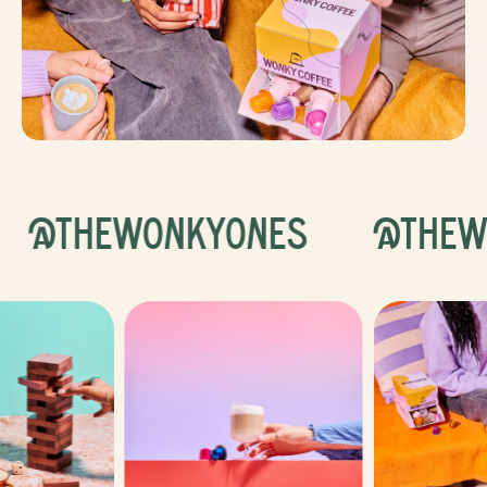
@THEWONKYONES
@THEW