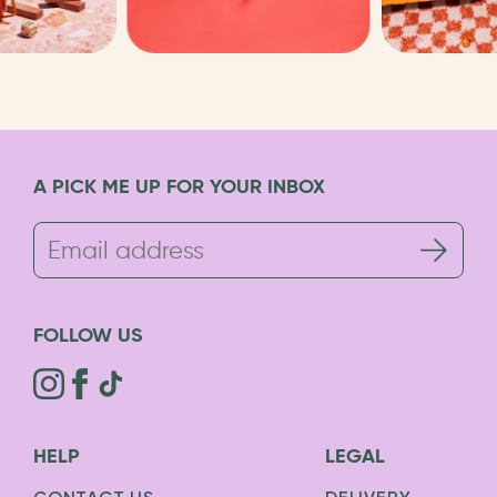
A PICK ME UP FOR YOUR INBOX
FOLLOW US
HELP
LEGAL