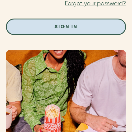
Forgot your password?
SIGN IN