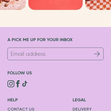
A PICK ME UP FOR YOUR INBOX
FOLLOW US
HELP
LEGAL
CONTACT US
DELIVERY