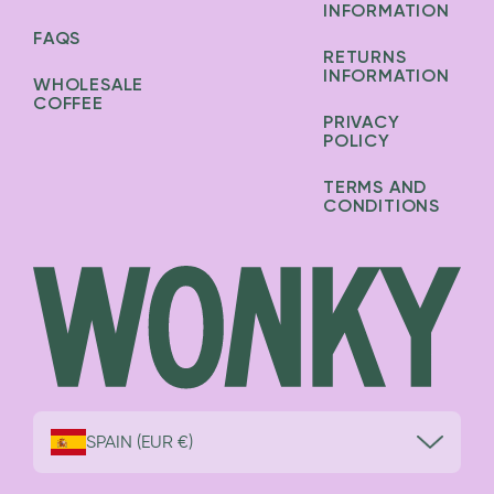
INFORMATION
FAQS
RETURNS
INFORMATION
WHOLESALE
COFFEE
PRIVACY
POLICY
TERMS AND
CONDITIONS
SPAIN (EUR €)