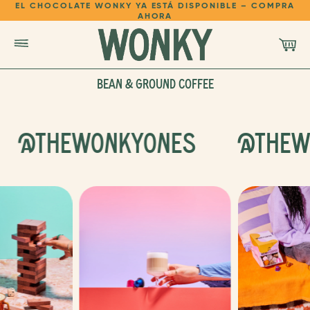
EL CHOCOLATE WONKY YA ESTÁ DISPONIBLE – COMPRA
AHORA
BEAN & GROUND COFFEE
SHOP
@THEWONKYONES
@THEW
LEARN
REFER A FRIEND
LOGIN