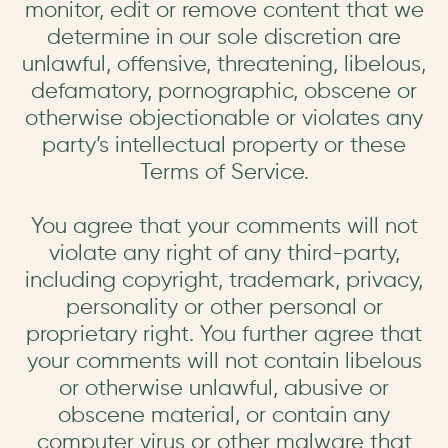
monitor, edit or remove content that we
determine in our sole discretion are
unlawful, offensive, threatening, libelous,
defamatory, pornographic, obscene or
otherwise objectionable or violates any
party’s intellectual property or these
Terms of Service.
You agree that your comments will not
violate any right of any third-party,
including copyright, trademark, privacy,
personality or other personal or
proprietary right. You further agree that
your comments will not contain libelous
or otherwise unlawful, abusive or
obscene material, or contain any
computer virus or other malware that