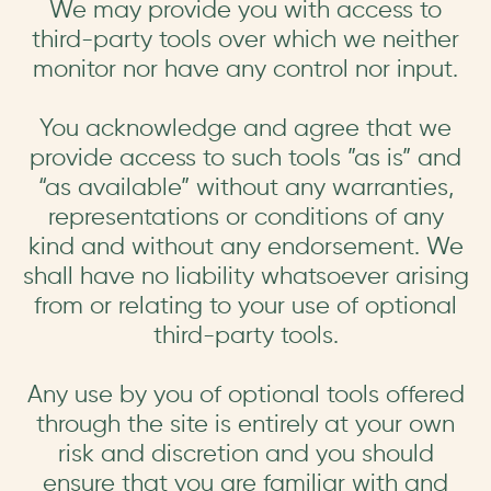
We may provide you with access to
third-party tools over which we neither
monitor nor have any control nor input.
You acknowledge and agree that we
provide access to such tools ”as is” and
“as available” without any warranties,
representations or conditions of any
kind and without any endorsement. We
shall have no liability whatsoever arising
from or relating to your use of optional
third-party tools.
Any use by you of optional tools offered
through the site is entirely at your own
risk and discretion and you should
ensure that you are familiar with and