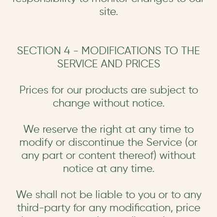
site.
SECTION 4 - MODIFICATIONS TO THE
SERVICE AND PRICES
Prices for our products are subject to
change without notice.
We reserve the right at any time to
modify or discontinue the Service (or
any part or content thereof) without
notice at any time.
We shall not be liable to you or to any
third-party for any modification, price