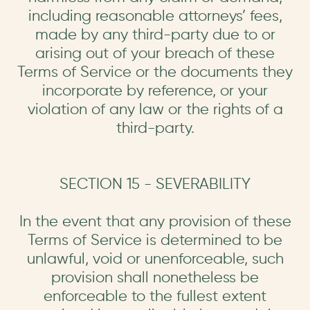
including reasonable attorneys’ fees,
made by any third-party due to or
arising out of your breach of these
Terms of Service or the documents they
incorporate by reference, or your
violation of any law or the rights of a
third-party.
SECTION 15 - SEVERABILITY
In the event that any provision of these
Terms of Service is determined to be
unlawful, void or unenforceable, such
provision shall nonetheless be
enforceable to the fullest extent