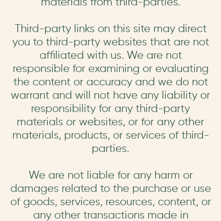
materials from third-parties.
Third-party links on this site may direct
you to third-party websites that are not
affiliated with us. We are not
responsible for examining or evaluating
the content or accuracy and we do not
warrant and will not have any liability or
responsibility for any third-party
materials or websites, or for any other
materials, products, or services of third-
parties.
We are not liable for any harm or
damages related to the purchase or use
of goods, services, resources, content, or
any other transactions made in