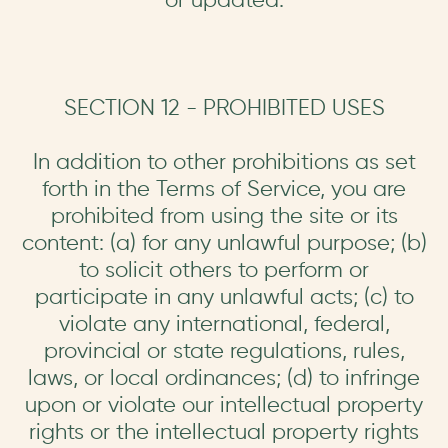
SECTION 12 - PROHIBITED USES
In addition to other prohibitions as set
forth in the Terms of Service, you are
prohibited from using the site or its
content: (a) for any unlawful purpose; (b)
to solicit others to perform or
participate in any unlawful acts; (c) to
violate any international, federal,
provincial or state regulations, rules,
laws, or local ordinances; (d) to infringe
upon or violate our intellectual property
rights or the intellectual property rights