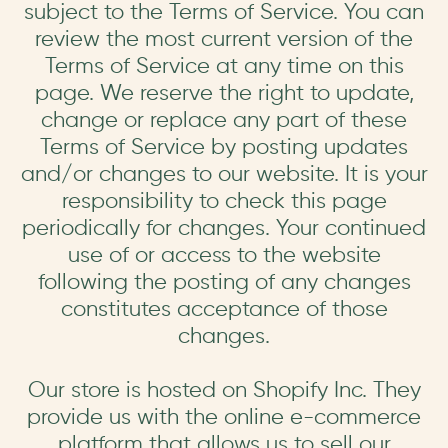
subject to the Terms of Service. You can
review the most current version of the
Terms of Service at any time on this
page. We reserve the right to update,
change or replace any part of these
Terms of Service by posting updates
and/or changes to our website. It is your
responsibility to check this page
periodically for changes. Your continued
use of or access to the website
following the posting of any changes
constitutes acceptance of those
changes.
Our store is hosted on Shopify Inc. They
provide us with the online e-commerce
platform that allows us to sell our