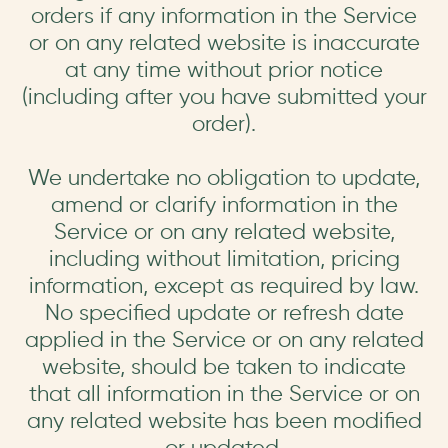
orders if any information in the Service
or on any related website is inaccurate
at any time without prior notice
(including after you have submitted your
order).
We undertake no obligation to update,
amend or clarify information in the
Service or on any related website,
including without limitation, pricing
information, except as required by law.
No specified update or refresh date
applied in the Service or on any related
website, should be taken to indicate
that all information in the Service or on
any related website has been modified
or updated.