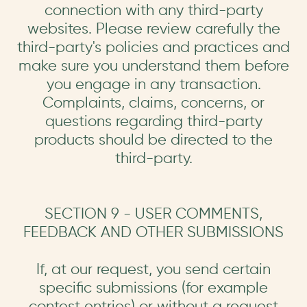
connection with any third-party
websites. Please review carefully the
third-party's policies and practices and
make sure you understand them before
you engage in any transaction.
Complaints, claims, concerns, or
questions regarding third-party
products should be directed to the
third-party.
SECTION 9 - USER COMMENTS,
FEEDBACK AND OTHER SUBMISSIONS
If, at our request, you send certain
specific submissions (for example
contest entries) or without a request