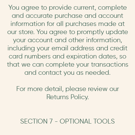
You agree to provide current, complete
and accurate purchase and account
information for all purchases made at
our store. You agree to promptly update
your account and other information,
including your email address and credit
card numbers and expiration dates, so
that we can complete your transactions
and contact you as needed.
For more detail, please review our
Returns Policy.
SECTION 7 - OPTIONAL TOOLS