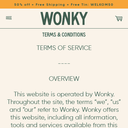
50% off + Free Shipping + Free Tin: WELKOM50
TERMS & CONDITIONS
SHOP
TERMS OF SERVICE
LEARN
----
REFER A FRIEND
OVERVIEW
LOGIN
This website is operated by Wonky.
Throughout the site, the terms “we”, “us”
and “our” refer to Wonky. Wonky offers
this website, including all information,
tools and services available from this