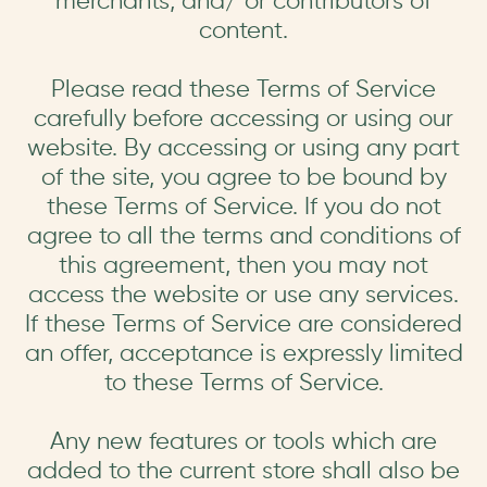
merchants, and/ or contributors of
content.
Please read these Terms of Service
carefully before accessing or using our
website. By accessing or using any part
of the site, you agree to be bound by
these Terms of Service. If you do not
agree to all the terms and conditions of
this agreement, then you may not
access the website or use any services.
If these Terms of Service are considered
an offer, acceptance is expressly limited
to these Terms of Service.
Any new features or tools which are
added to the current store shall also be