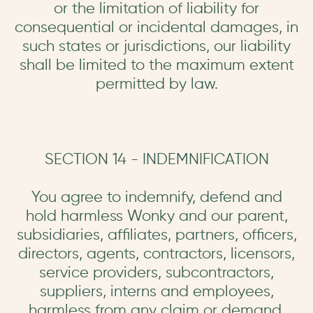
or the limitation of liability for
consequential or incidental damages, in
such states or jurisdictions, our liability
shall be limited to the maximum extent
permitted by law.
SECTION 14 - INDEMNIFICATION
You agree to indemnify, defend and
hold harmless Wonky and our parent,
subsidiaries, affiliates, partners, officers,
directors, agents, contractors, licensors,
service providers, subcontractors,
suppliers, interns and employees,
harmless from any claim or demand,