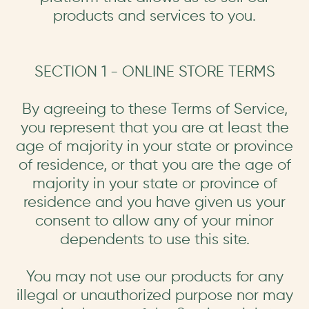
products and services to you.
SECTION 1 - ONLINE STORE TERMS
By agreeing to these Terms of Service,
you represent that you are at least the
age of majority in your state or province
of residence, or that you are the age of
majority in your state or province of
residence and you have given us your
consent to allow any of your minor
dependents to use this site.
You may not use our products for any
illegal or unauthorized purpose nor may