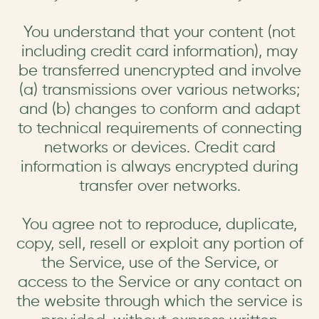
You understand that your content (not
including credit card information), may
be transferred unencrypted and involve
(a) transmissions over various networks;
and (b) changes to conform and adapt
to technical requirements of connecting
networks or devices. Credit card
information is always encrypted during
transfer over networks.
You agree not to reproduce, duplicate,
copy, sell, resell or exploit any portion of
the Service, use of the Service, or
access to the Service or any contact on
the website through which the service is