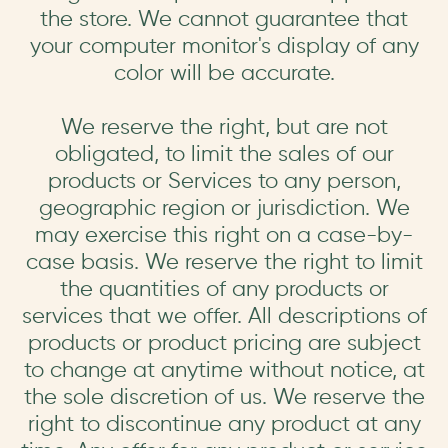
the store. We cannot guarantee that
your computer monitor's display of any
color will be accurate.
We reserve the right, but are not
obligated, to limit the sales of our
products or Services to any person,
geographic region or jurisdiction. We
may exercise this right on a case-by-
case basis. We reserve the right to limit
the quantities of any products or
services that we offer. All descriptions of
products or product pricing are subject
to change at anytime without notice, at
the sole discretion of us. We reserve the
right to discontinue any product at any