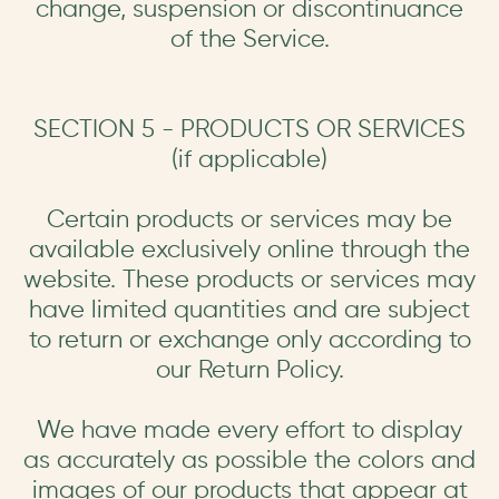
change, suspension or discontinuance
of the Service.
SECTION 5 - PRODUCTS OR SERVICES
(if applicable)
Certain products or services may be
available exclusively online through the
website. These products or services may
have limited quantities and are subject
to return or exchange only according to
our Return Policy.
We have made every effort to display
as accurately as possible the colors and
images of our products that appear at