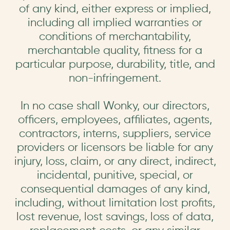
of any kind, either express or implied,
including all implied warranties or
conditions of merchantability,
merchantable quality, fitness for a
particular purpose, durability, title, and
non-infringement.
In no case shall Wonky, our directors,
officers, employees, affiliates, agents,
contractors, interns, suppliers, service
providers or licensors be liable for any
injury, loss, claim, or any direct, indirect,
incidental, punitive, special, or
consequential damages of any kind,
including, without limitation lost profits,
lost revenue, lost savings, loss of data,