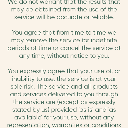
We do not warrant that the results that
may be obtained from the use of the
service will be accurate or reliable.
You agree that from time to time we
may remove the service for indefinite
periods of time or cancel the service at
any time, without notice to you.
You expressly agree that your use of, or
inability to use, the service is at your
sole risk. The service and all products
and services delivered to you through
the service are (except as expressly
stated by us) provided 'as is' and 'as
available' for your use, without any
representation, warranties or conditions