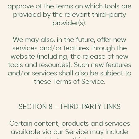
approve of the terms on which tools are
provided by the relevant third-party
provider(s).
We may also, in the future, offer new
services and/or features through the
website (including, the release of new
tools and resources). Such new features
and/or services shall also be subject to
these Terms of Service.
SECTION 8 - THIRD-PARTY LINKS
Certain content, products and services
available via our Service may include