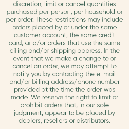
discretion, limit or cancel quantities
purchased per person, per household or
per order. These restrictions may include
orders placed by or under the same
customer account, the same credit
card, and/or orders that use the same
billing and/or shipping address. In the
event that we make a change to or
cancel an order, we may attempt to
notify you by contacting the e-mail
and/or billing address/phone number
provided at the time the order was
made. We reserve the right to limit or
prohibit orders that, in our sole
judgment, appear to be placed by
dealers, resellers or distributors.