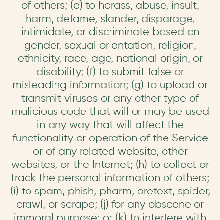
of others; (e) to harass, abuse, insult,
harm, defame, slander, disparage,
intimidate, or discriminate based on
gender, sexual orientation, religion,
ethnicity, race, age, national origin, or
disability; (f) to submit false or
misleading information; (g) to upload or
transmit viruses or any other type of
malicious code that will or may be used
in any way that will affect the
functionality or operation of the Service
or of any related website, other
websites, or the Internet; (h) to collect or
track the personal information of others;
(i) to spam, phish, pharm, pretext, spider,
crawl, or scrape; (j) for any obscene or
immoral purpose; or (k) to interfere with