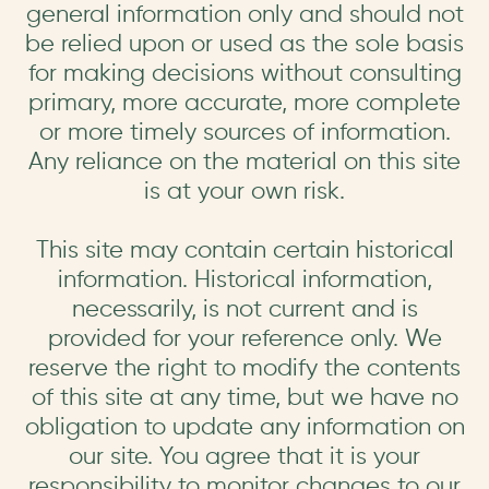
general information only and should not
be relied upon or used as the sole basis
for making decisions without consulting
primary, more accurate, more complete
or more timely sources of information.
Any reliance on the material on this site
is at your own risk.
This site may contain certain historical
information. Historical information,
necessarily, is not current and is
provided for your reference only. We
reserve the right to modify the contents
of this site at any time, but we have no
obligation to update any information on
our site. You agree that it is your
responsibility to monitor changes to our