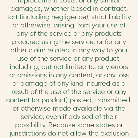
replacement costs, or any similar
damages, whether based in contract,
tort (including negligence), strict liability
or otherwise, arising from your use of
any of the service or any products
procured using the service, or for any
other claim related in any way to your
use of the service or any product,
including, but not limited to, any errors
or omissions in any content, or any loss
or damage of any kind incurred as a
result of the use of the service or any
content (or product) posted, transmitted,
or otherwise made available via the
service, even if advised of their
possibility. Because some states or
jurisdictions do not allow the exclusion