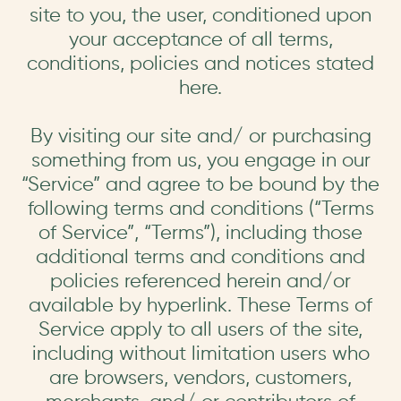
site to you, the user, conditioned upon
your acceptance of all terms,
conditions, policies and notices stated
here.
By visiting our site and/ or purchasing
something from us, you engage in our
“Service” and agree to be bound by the
following terms and conditions (“Terms
of Service”, “Terms”), including those
additional terms and conditions and
policies referenced herein and/or
available by hyperlink. These Terms of
Service apply to all users of the site,
including without limitation users who
are browsers, vendors, customers,