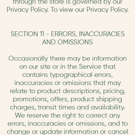
through the store is governed by our
Privacy Policy. To view our Privacy Policy.
SECTION 11 - ERRORS, INACCURACIES
AND OMISSIONS
Occasionally there may be information
on our site or in the Service that
contains typographical errors,
inaccuracies or omissions that may
relate to product descriptions, pricing,
promotions, offers, product shipping
charges, transit times and availability.
We reserve the right to correct any
errors, inaccuracies or omissions, and to
change or update information or cancel