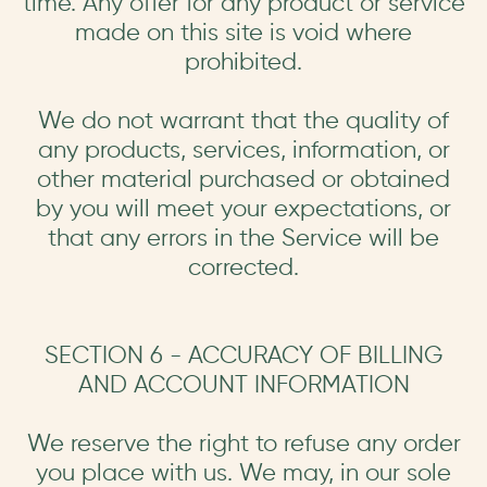
time. Any offer for any product or service
made on this site is void where
prohibited.
We do not warrant that the quality of
any products, services, information, or
other material purchased or obtained
by you will meet your expectations, or
that any errors in the Service will be
corrected.
SECTION 6 - ACCURACY OF BILLING
AND ACCOUNT INFORMATION
We reserve the right to refuse any order
you place with us. We may, in our sole