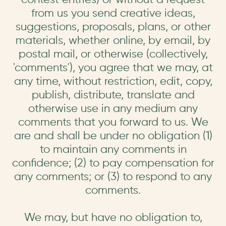
from us you send creative ideas,
suggestions, proposals, plans, or other
materials, whether online, by email, by
postal mail, or otherwise (collectively,
'comments'), you agree that we may, at
any time, without restriction, edit, copy,
publish, distribute, translate and
otherwise use in any medium any
comments that you forward to us. We
are and shall be under no obligation (1)
to maintain any comments in
confidence; (2) to pay compensation for
any comments; or (3) to respond to any
comments.
We may, but have no obligation to,