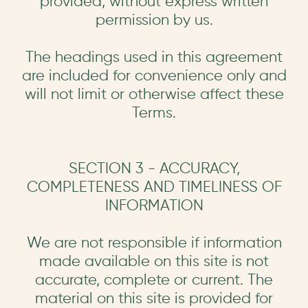
provided, without express written
permission by us.
The headings used in this agreement
are included for convenience only and
will not limit or otherwise affect these
Terms.
SECTION 3 - ACCURACY,
COMPLETENESS AND TIMELINESS OF
INFORMATION
We are not responsible if information
made available on this site is not
accurate, complete or current. The
material on this site is provided for