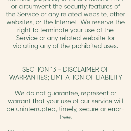
or circumvent the security features of
the Service or any related website, other
websites, or the Internet. We reserve the
right to terminate your use of the
Service or any related website for
violating any of the prohibited uses.
SECTION 13 - DISCLAIMER OF
WARRANTIES; LIMITATION OF LIABILITY
We do not guarantee, represent or
warrant that your use of our service will
be uninterrupted, timely, secure or error-
free.