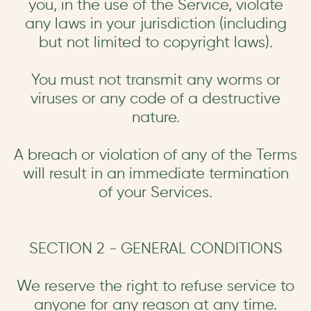
you, in the use of the Service, violate
any laws in your jurisdiction (including
but not limited to copyright laws).
You must not transmit any worms or
viruses or any code of a destructive
nature.
A breach or violation of any of the Terms
will result in an immediate termination
of your Services.
SECTION 2 - GENERAL CONDITIONS
We reserve the right to refuse service to
anyone for any reason at any time.