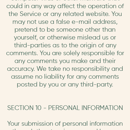
could in any way affect the operation of
the Service or any related website. You
may not use a false e-mail address,
pretend to be someone other than
yourself, or otherwise mislead us or
third-parties as to the origin of any
comments. You are solely responsible for
any comments you make and their
accuracy. We take no responsibility and
assume no liability for any comments
posted by you or any third-party.
SECTION 10 - PERSONAL INFORMATION
Your submission of personal information